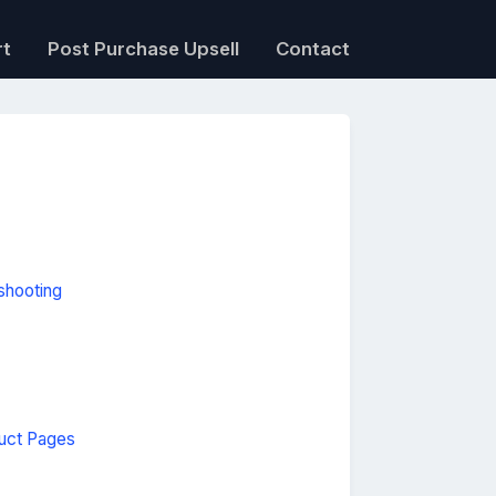
rt
Post Purchase Upsell
Contact
shooting
uct Pages