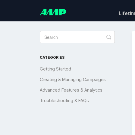
Lifeti
Toggle
Search
CATEGORIES
Getting Started
Creating & Managing Campaigns
Advanced Features & Analytics
Troubleshooting & FAQs