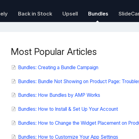
mely
Back in Stock
Upsell
Bundles
SlideCa
Most Popular Articles
Bundles: Creating a Bundle Campaign
Bundles: Bundle Not Showing on Product Page: Trouble
Bundles: How Bundles by AMP Works
Bundles: How to Install & Set Up Your Account
Bundles: How to Change the Widget Placement on Prod
Bundles: How to Customize Your App Settings