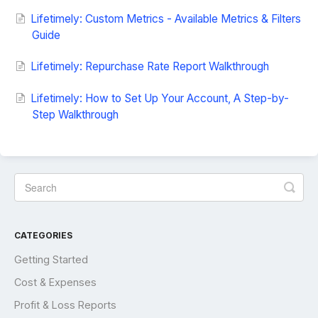
Lifetimely: Custom Metrics - Available Metrics & Filters
Guide
Lifetimely: Repurchase Rate Report Walkthrough
Lifetimely: How to Set Up Your Account, A Step-by-
Step Walkthrough
CATEGORIES
Getting Started
Cost & Expenses
Profit & Loss Reports