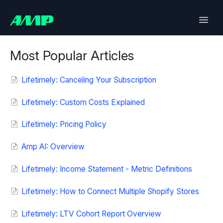
Toggle
Naviga
Lifetimely
Most Popular Articles
Back in Stock
Lifetimely: Canceling Your Subscription
Upsell
Lifetimely: Custom Costs Explained
Lifetimely: Pricing Policy
Bundles
Amp AI: Overview
SlideCart
Lifetimely: Income Statement - Metric Definitions
Post Purchase Upsell
Lifetimely: How to Connect Multiple Shopify Stores
Contact
Lifetimely: LTV Cohort Report Overview