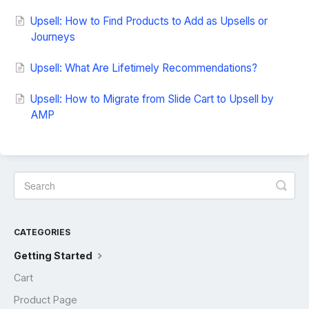
Upsell: How to Find Products to Add as Upsells or
Journeys
Upsell: What Are Lifetimely Recommendations?
Upsell: How to Migrate from Slide Cart to Upsell by
AMP
CATEGORIES
Getting Started
Cart
Product Page