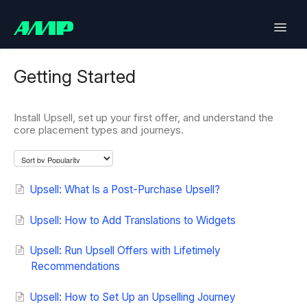
Toggle
Naviga
Lifetimely
Getting Started
Back in Stock
Install Upsell, set up your first offer, and understand the
core placement types and journeys.
Upsell
Bundles
Upsell: What Is a Post-Purchase Upsell?
SlideCart
Upsell: How to Add Translations to Widgets
Post Purchase Upsell
Upsell: Run Upsell Offers with Lifetimely
Recommendations
Contact
Upsell: How to Set Up an Upselling Journey