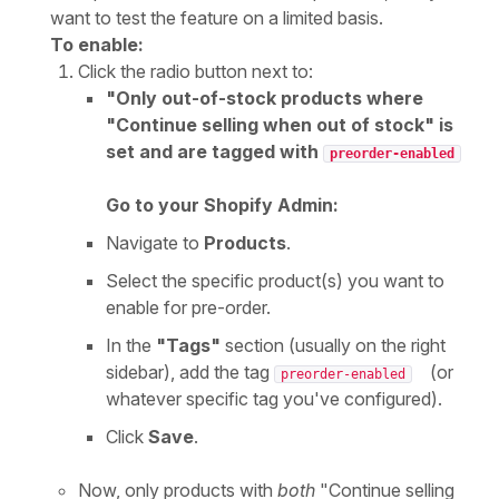
want to test the feature on a limited basis.
To enable:
Click the radio button next to:
"Only out-of-stock products where
"Continue selling when out of stock" is
set and are tagged with
preorder-enabled
Go to your Shopify Admin:
Navigate to
Products
.
Select the specific product(s) you want to
enable for pre-order.
In the
"Tags"
section (usually on the right
sidebar), add the tag
(or
preorder-enabled
whatever specific tag you've configured).
Click
Save
.
Now, only products with
both
"Continue selling