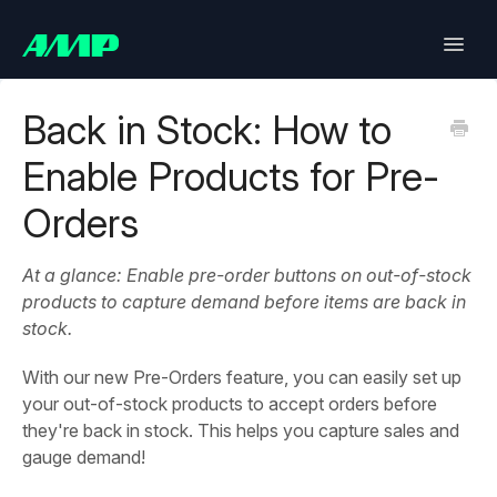
Toggle
Naviga
Lifetimely
Back in Stock: How to
Enable Products for Pre-
Back in Stock
Orders
Upsell
At a glance: Enable pre-order buttons on out-of-stock
Bundles
products to capture demand before items are back in
stock.
SlideCart
With our new Pre-Orders feature, you can easily set up
Post Purchase Upsell
your out-of-stock products to accept orders before
they're back in stock. This helps you capture sales and
Contact
gauge demand!