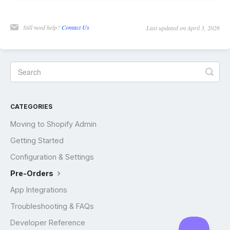
Still need help?
Contact Us
Last updated on April 3, 2026
CATEGORIES
Moving to Shopify Admin
Getting Started
Configuration & Settings
Pre-Orders
App Integrations
Troubleshooting & FAQs
Developer Reference