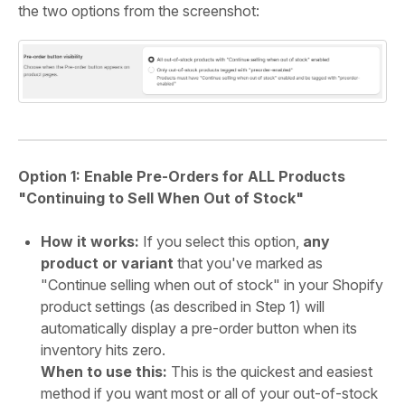
the two options from the screenshot:
Option 1: Enable Pre-Orders for ALL Products
"Continuing to Sell When Out of Stock"
How it works:
If you select this option,
any
product or variant
that you've marked as
"Continue selling when out of stock" in your Shopify
product settings (as described in Step 1) will
automatically display a pre-order button when its
inventory hits zero.
When to use this:
This is the quickest and easiest
method if you want most or all of your out-of-stock