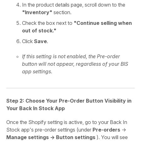
In the product details page, scroll down to the
"Inventory"
section.
Check the box next to
"Continue selling when
out of stock."
Click
Save
.
If this setting is not enabled, the Pre-order
button will not appear, regardless of your BIS
app settings.
Step 2: Choose Your Pre-Order Button Visibility in
Your Back In Stock App
Once the Shopify setting is active, go to your Back In
Stock app's pre-order settings (under
Pre-orders
->
Manage settings -> Button settings
). You will see