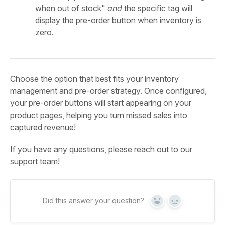
when out of stock"
and
the specific tag will
display the pre-order button when inventory is
zero.
Choose the option that best fits your inventory
management and pre-order strategy. Once configured,
your pre-order buttons will start appearing on your
product pages, helping you turn missed sales into
captured revenue!
If you have any questions, please reach out to our
support team!
Did this answer your question?
Yes
No