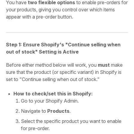
You have
two flexible options
to enable pre-orders for
your products, giving you control over which items
appear with a pre-order button.
Step 1: Ensure Shopify's "Continue selling when
out of stock" Setting is Active
Before either method below will work, you
must
make
sure that the product (or specific variant) in Shopify is
set to "Continue selling when out of stock."
How to check/set this in Shopify:
Go to your Shopify Admin.
Navigate to
Products
.
Select the specific product you want to enable
for pre-order.