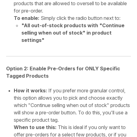
products that are allowed to oversell to be available
for pre-order.
To enable:
Simply click the radio button next to:
"All out-of-stock products with "Continue
selling when out of stock" in product
settings"
Option 2: Enable Pre-Orders for ONLY Specific
Tagged Products
How it works:
If you prefer more granular control,
this option allows you to pick and choose exactly
which "Continue selling when out of stock" products
will show a pre-order button. To do this, you'll use a
specific product tag.
When to use this:
This is ideal if you only want to
offer pre-orders for a select few products, or if you