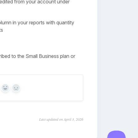
e edited from your account under
olumn in your reports with quantity
ts
ribed to the Small Business plan or
Yes
No
Last updated on April 3, 2026