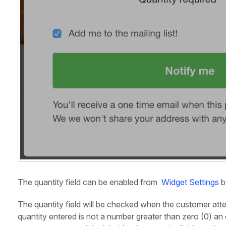
The quantity field can be enabled from
Widget Settings
b
The quantity field will be checked when the customer attemp
quantity entered is not a number greater than zero (0) an