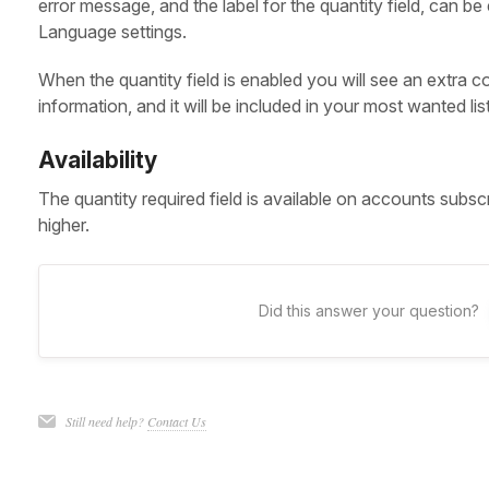
error message, and the label for the quantity field, can b
Language settings.
When the quantity field is enabled you will see an extra c
information, and it will be included in your most wanted lis
Availability
The quantity required field is available on accounts subsc
higher.
Did this answer your question?
Still need help?
Contact Us