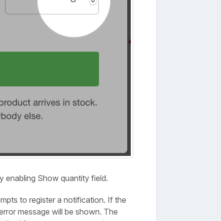
y enabling Show quantity field.
ts to register a notification. If the
 error message will be shown. The