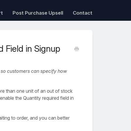
rt
Post Purchase Upsell
Contact
 Field in Signup
rm so customers can specify how
e than one unit of an out of stock
nable the Quantity required field in
ting to order, and you can better