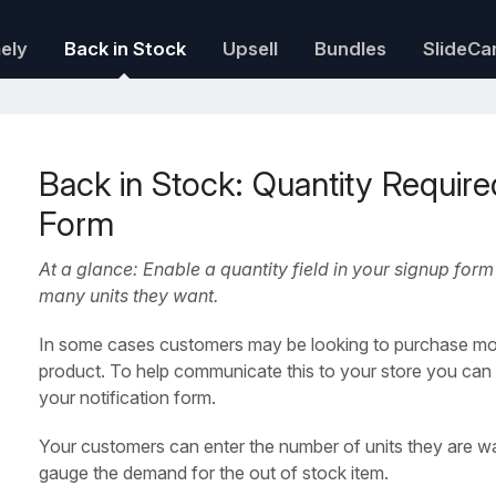
mely
Back in Stock
Upsell
Bundles
SlideCa
Back in Stock: Quantity Required
Form
At a glance: Enable a quantity field in your signup fo
many units they want.
In some cases customers may be looking to purchase mor
product. To help communicate this to your store you can e
your notification form.
Your customers can enter the number of units they are wai
gauge the demand for the out of stock item.