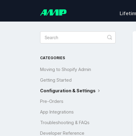
Lifeti
Toggle
Search
CATEGORIES
Moving to Shopify Admin
Getting Started
Configuration & Settings
Pre-Orders
App Integrations
Troubleshooting & FAQs
Developer Reference