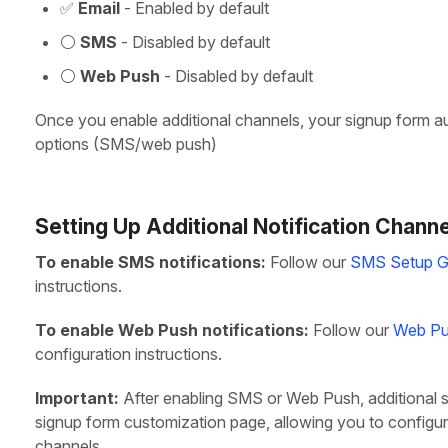
✅
Email
- Enabled by default
⚪
SMS
- Disabled by default
⚪
Web Push
- Disabled by default
Once you enable additional channels, your signup form aut
options (SMS/web push)
Setting Up Additional Notification Chann
To enable SMS notifications:
Follow our
SMS Setup G
instructions.
To enable Web Push notifications:
Follow our
Web Pu
configuration instructions.
Important:
After enabling SMS or Web Push, additional s
signup form customization page, allowing you to configur
channels.