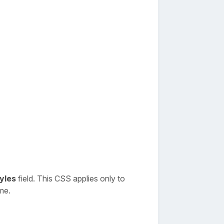
yles
field. This CSS applies only to
me.