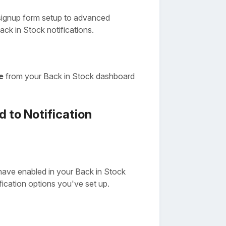
signup form setup to advanced
ack in Stock notifications.
e
from your Back in Stock dashboard
 to Notification
have enabled in your Back in Stock
ication options you've set up.