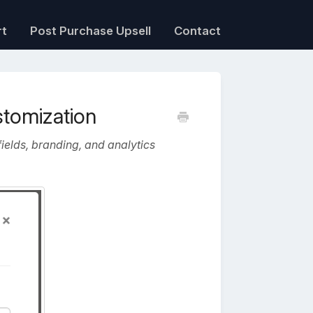
rt
Post Purchase Upsell
Contact
stomization
ields, branding, and analytics