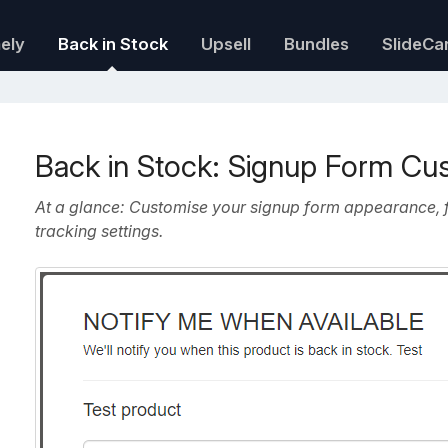
mely
Back in Stock
Upsell
Bundles
SlideCa
Back in Stock: Signup Form Cu
At a glance: Customise your signup form appearance, f
tracking settings.