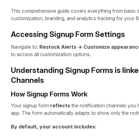
This comprehensive guide covers everything from basic 
customization, branding, and analytics tracking for your B
Accessing Signup Form Settings
Navigate to:
Restock Alerts -> Customize appearanc
to access all customization options.
Understanding Signup Forms is linked
Channels
How Signup Forms Work
Your signup form
reflects
the notification channels you 
app. The form automatically adapts to show only the notif
By default, your account includes: