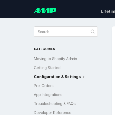
Lifeti
Toggle
Search
CATEGORIES
Moving to Shopify Admin
Getting Started
Configuration & Settings
Pre-Orders
App Integrations
Troubleshooting & FAQs
Developer Reference