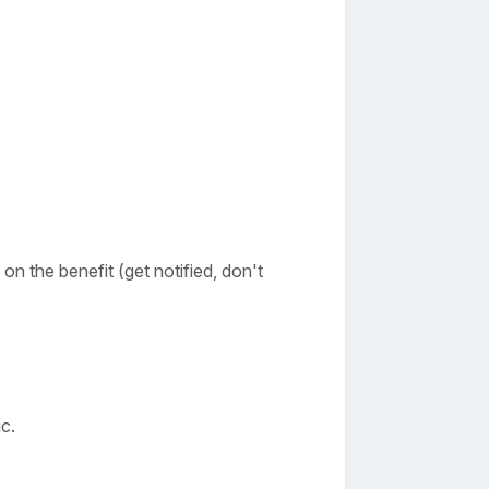
n the benefit (get notified, don't
c.