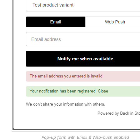
Pop-up form with Email & Web-push enabled