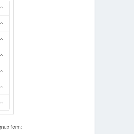
gnup form: