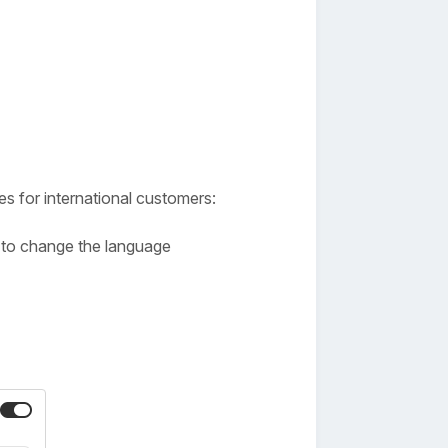
es for international customers:
ge to change the language