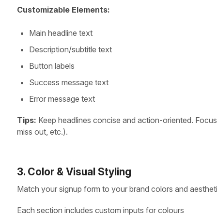
Customizable Elements:
Main headline text
Description/subtitle text
Button labels
Success message text
Error message text
Tips:
Keep headlines concise and action-oriented. Focus o
miss out, etc.).
3. Color & Visual Styling
Match your signup form to your brand colors and aestheti
Each section includes custom inputs for colours