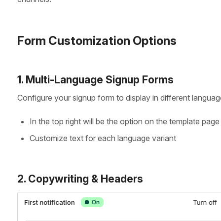
Form Customization Options
1. Multi-Language Signup Forms
Configure your signup form to display in different languag
In the top right will be the option on the template pa
Customize text for each language variant
2. Copywriting & Headers