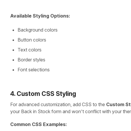
Available Styling Options:
Background colors
Button colors
Text colors
Border styles
Font selections
4. Custom CSS Styling
For advanced customization, add CSS to the
Custom St
your Back in Stock form and won't conflict with your the
Common CSS Examples: