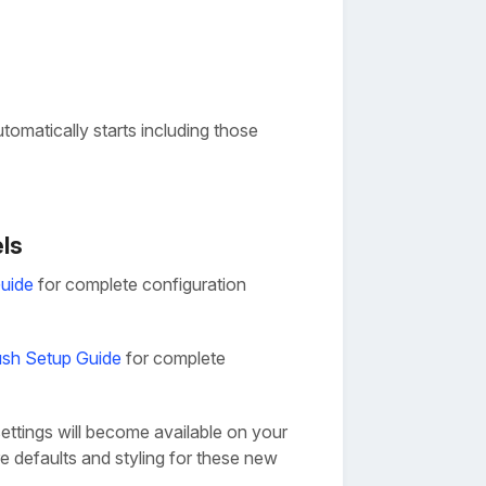
omatically starts including those
els
uide
for complete configuration
sh Setup Guide
for complete
ettings will become available on your
e defaults and styling for these new