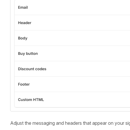
Adjust the messaging and headers that appear on your si