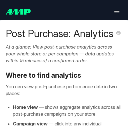
Toggle
Naviga
Lifetimely
Post Purchase: Analytics
Back in Stock
At a glance: View post-purchase analytics across
your whole store or per campaign — data updates
Upsell
within 15 minutes of a confirmed order.
Bundles
Where to find analytics
You can view post-purchase performance data in two
SlideCart
places:
Post Purchase Upsell
Home view
— shows aggregate analytics across all
post-purchase campaigns on your store.
Contact
Campaign view
— click into any individual