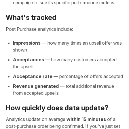
campaign to see its specific performance metrics.
What's tracked
Post Purchase analytics include:
Impressions
— how many times an upsell offer was
shown
Acceptances
— how many customers accepted
the upsell
Acceptance rate
— percentage of offers accepted
Revenue generated
— total additional revenue
from accepted upsells
How quickly does data update?
Analytics update on average
within 15 minutes
of a
post-purchase order being confirmed. If you've just set