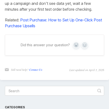
up a campaign and don't see data yet, wait a few
minutes after your first test order before checking.
Related:
Post Purchase: How to Set Up One-Click Post
Purchase Upsells
Did this answer your question?
Yes
No
Still need help?
Contact Us
Last updated on April 3, 2026
CATEGORIES