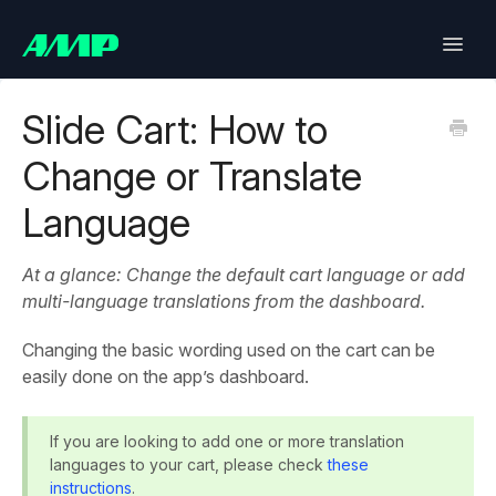
Toggle
Naviga
Lifetimely
Slide Cart: How to
Change or Translate
Back in Stock
Language
Upsell
At a glance: Change the default cart language or add
Bundles
multi-language translations from the dashboard.
SlideCart
Changing the basic wording used on the cart can be
easily done on the app’s dashboard.
Post Purchase Upsell
If you are looking to add one or more translation
Contact
languages to your cart, please check
these
instructions
.