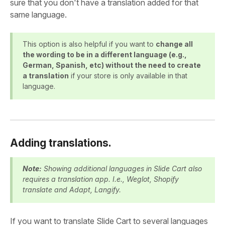
sure that you don't have a translation added for that
same language.
This option is also helpful if you want to
change all
the wording to be in a different language (e.g.,
German, Spanish, etc) without the need to create
a translation
if your store is only available in that
language.
Adding translations.
Note:
Showing additional languages in Slide Cart also
requires a translation app. I.e., Weglot, Shopify
translate and Adapt, Langify.
If you want to translate Slide Cart to several languages