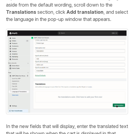
aside from the default wording, scroll down to the
Translations
section, click
Add translation
, and select
the language in the pop-up window that appears.
In the new fields that will display, enter the translated text
that will be shown when the cart is displayed in that