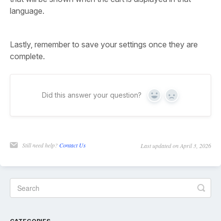
language.
Lastly, remember to save your settings once they are
complete.
Did this answer your question?
Yes
No
Still need help?
Contact Us
Last updated on April 3, 2026