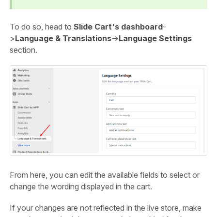
To do so, head to
Slide Cart's dashboard
-
>
Language & Translations
->
Language Settings
section.
From here, you can edit the available fields to select or
change the wording displayed in the cart.
If your changes are not reflected in the live store, make