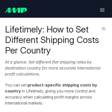
Toggle
Naviga
Lifetimely
Lifetimely: How to Set
Different Shipping Costs
Back in Stock
Per Country
Upsell
At a glance: Set different flat shipping rates by
Bundles
destination country for more accurate international
profit calculations.
SlideCart
You can set
product-specific shipping costs by
Post Purchase Upsell
country
in Lifetimely, giving you more control and
accuracy when calculating profit margins across
Contact
international markets.