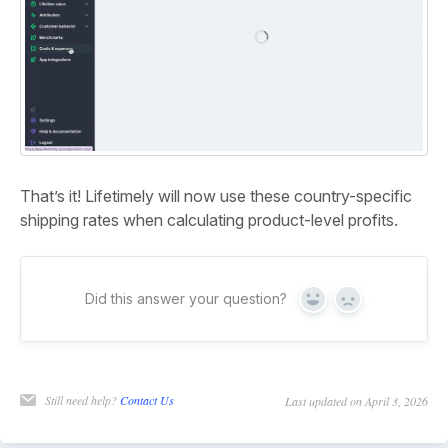
That’s it! Lifetimely will now use these country-specific
shipping rates when calculating product-level profits.
Did this answer your question?
Yes
No
Still need help?
Contact Us
Last updated on April 3, 2026