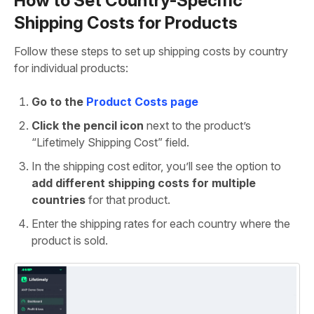
How to Set Country-Specific
Shipping Costs for Products
Follow these steps to set up shipping costs by country
for individual products:
Go to the
Product Costs page
Click the pencil icon
next to the product’s
“Lifetimely Shipping Cost” field.
In the shipping cost editor, you’ll see the option to
add different shipping costs for multiple
countries
for that product.
Enter the shipping rates for each country where the
product is sold.