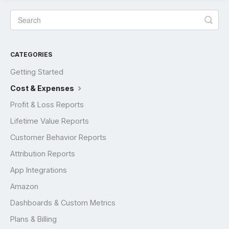
CATEGORIES
Getting Started
Cost & Expenses
Profit & Loss Reports
Lifetime Value Reports
Customer Behavior Reports
Attribution Reports
App Integrations
Amazon
Dashboards & Custom Metrics
Plans & Billing