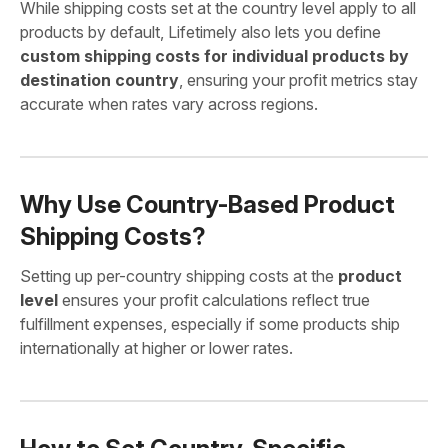
While shipping costs set at the country level apply to all
products by default, Lifetimely also lets you define
custom shipping costs for individual products by
destination country
, ensuring your profit metrics stay
accurate when rates vary across regions.
Why Use Country-Based Product
Shipping Costs?
Setting up per-country shipping costs at the
product
level
ensures your profit calculations reflect true
fulfillment expenses, especially if some products ship
internationally at higher or lower rates.