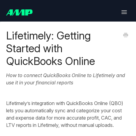
Toggle
Naviga
Lifetimely
Lifetimely: Getting
Started with
Back in Stock
QuickBooks Online
Upsell
How to connect QuickBooks Online to Lifetimely and
Bundles
use it in your financial reports
SlideCart
Lifetimely’s integration with QuickBooks Online (QBO)
Post Purchase Upsell
lets you automatically sync and categorize your cost
and expense data for more accurate profit, CAC, and
Contact
LTV reports in Lifetimely, without manual uploads.