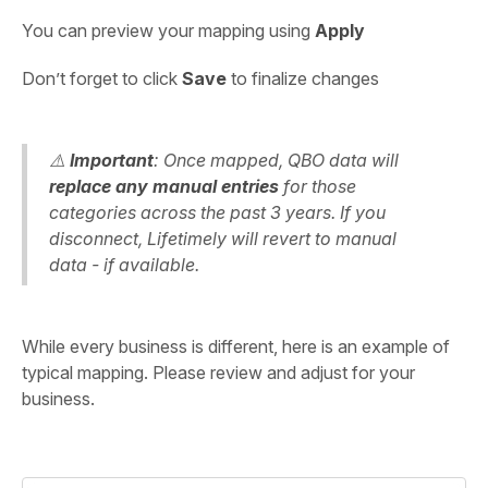
You can preview your mapping using
Apply
Don’t forget to click
Save
to finalize changes
⚠️
Important
: Once mapped, QBO data will
replace any manual entries
for those
categories across the past 3 years. If you
disconnect, Lifetimely will revert to manual
data - if available.
While every business is different, here is an example of
typical mapping. Please review and adjust for your
business.