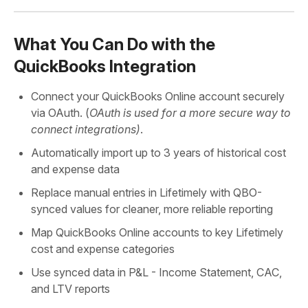
What You Can Do with the
QuickBooks Integration
Connect your QuickBooks Online account securely
via OAuth. (
OAuth is used for a more secure way to
connect integrations)
.
Automatically import up to 3 years of historical cost
and expense data
Replace manual entries in Lifetimely with QBO-
synced values for cleaner, more reliable reporting
Map QuickBooks Online accounts to key Lifetimely
cost and expense categories
Use synced data in P&L - Income Statement, CAC,
and LTV reports