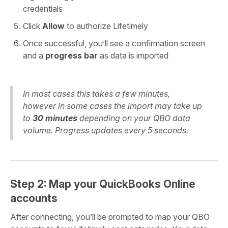
credentials
Click
Allow
to authorize Lifetimely
Once successful, you’ll see a confirmation screen
and a
progress bar
as data is imported
In most cases this takes a few minutes,
however in some cases the import may take up
to
30 minutes
depending on your QBO data
volume. Progress updates every 5 seconds.
Step 2: Map your QuickBooks Online
accounts
After connecting, you’ll be prompted to map your QBO