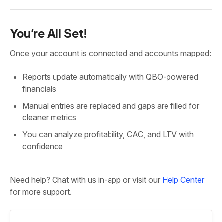
You’re All Set!
Once your account is connected and accounts mapped:
Reports update automatically with QBO-powered
financials
Manual entries are replaced and gaps are filled for
cleaner metrics
You can analyze profitability, CAC, and LTV with
confidence
Need help? Chat with us in-app or visit our
Help Center
for more support.