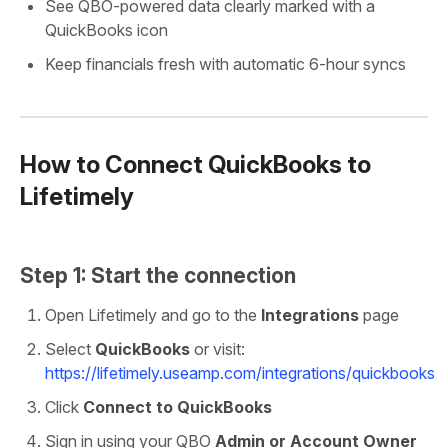
See QBO-powered data clearly marked with a
QuickBooks icon
Keep financials fresh with automatic 6-hour syncs
How to Connect QuickBooks to
Lifetimely
Step 1: Start the connection
Open Lifetimely and go to the
Integrations
page
Select
QuickBooks
or visit:
https://lifetimely.useamp.com/integrations/quickbooks
Click
Connect to QuickBooks
Sign in using your QBO
Admin or Account Owner