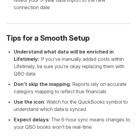
connection date
Tips for a Smooth Setup
Understand what data will be enriched in
Lifetimely:
If you’ve manually added costs within
Lifetimely, be sure you’re okay replacing them with
QBO data
Don’t skip the mapping
: Reports rely on accurate
category mapping to reflect true financials
Use the icon
: Watch for the QuickBooks symbol to
understand which data is synced
Expect delays
: The 6-hour sync means changes to
your QBO books won’t be real-time