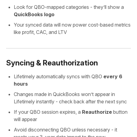
Look for QBO-mapped categories - they’ll show a
QuickBooks logo
Your synced data will now power cost-based metrics
like profit, CAC, and LTV
Syncing & Reauthorization
Lifetimely automatically syncs with QBO
every 6
hours
Changes made in QuickBooks won’t appear in
Lifetimely instantly - check back after the next sync
If your QBO session expires, a
Reauthorize
button
will appear
Avoid disconnecting QBO unless necessary - it
resets your 3-year data import to the new