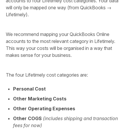
accounts to four Lifetimely cost categories. Your data
will only be mapped one way (from QuickBooks →
Lifetimely).
We recommend mapping your QuickBooks Online
accounts to the most relevant category in Lifetimely.
This way your costs will be organised in a way that
makes sense for your business.
The four Lifetimely cost categories are:
Personal Cost
Other Marketing Costs
Other Operating Expenses
Other COGS
(includes shipping and transaction
fees for now)