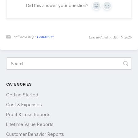
Did this answer your question?
Yes
No
Still need help?
Contact Us
Last updated on May 6, 2026
CATEGORIES
Getting Started
Cost & Expenses
Profit & Loss Reports
Lifetime Value Reports
Customer Behavior Reports