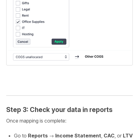
Step 3: Check your data in reports
Once mapping is complete:
Go to
Reports
→
Income Statement
,
CAC
, or
LTV